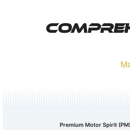
Compreh
Premium Motor Spirit (PMS