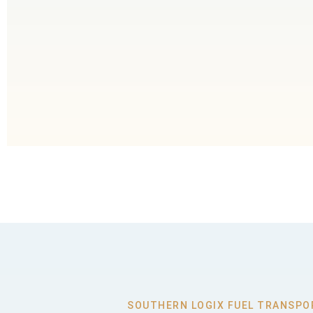
SOUTHERN LOGIX FUEL TRANSPO