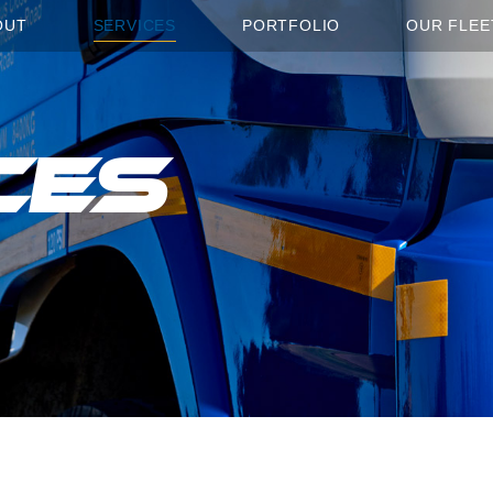
OUT
SERVICES
PORTFOLIO
OUR FLEE
ces