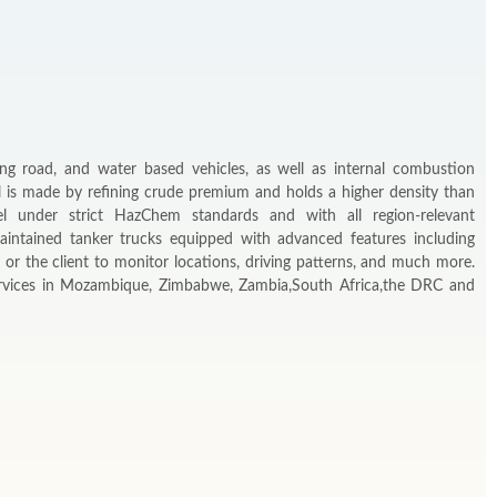
ing road, and water based vehicles, as well as internal combustion
l is made by refining crude premium and holds a higher density than
el under strict HazChem standards and with all region-relevant
aintained tanker trucks equipped with advanced features including
or the client to monitor locations, driving patterns, and much more.
services in Mozambique, Zimbabwe, Zambia,South Africa,the DRC and