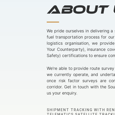
About 
We pride ourselves in delivering a
fuel transportation process for our
logistics organisation, we provi
Your Counterparty), insurance co
Safety) certifications to ensure c
We’re able to provide route survey
we currently operate, and underta
once risk factor surveys are co
corridor. Get in touch with the So
us your enquiry.
SHIPMENT TRACKING WITH RE
TELEMATICS SATELLITE TRACK