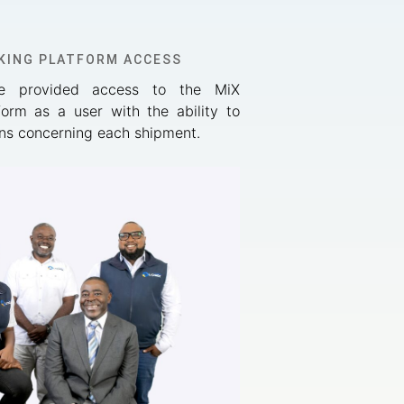
KING PLATFORM ACCESS
re provided access to the MiX
form as a user with the ability to
ions concerning each shipment.