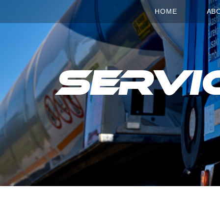
HOME
AB
Servi