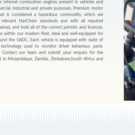
r internal combustion engines present in vehicles and
ercial, industrial and private purposes. Premium motor
 that is considered a hazardous commodity, which we
 relevant HazChem standards and with all required
ained, and hold all of the correct permits and licences.
ce within our modern fleet, ideal and well-equipped for
ound the SADC. Each vehicle is equipped with state of
s technology used to monitor driver behaviour, panic
. Contact our team and submit your enquiry for the
it in Mozambique, Zambia, Zimbabwe,South Africa and