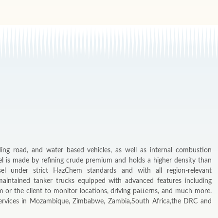
ding road, and water based vehicles, as well as internal combustion
el is made by refining crude premium and holds a higher density than
sel under strict HazChem standards and with all region-relevant
maintained tanker trucks equipped with advanced features including
 or the client to monitor locations, driving patterns, and much more.
 services in Mozambique, Zimbabwe, Zambia,South Africa,the DRC and