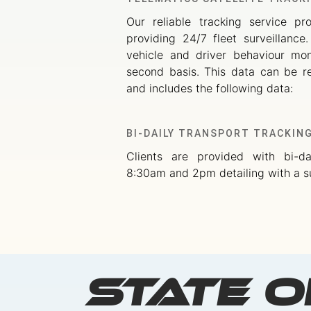
Our reliable tracking service pr
providing 24/7 fleet surveillance
vehicle and driver behaviour mo
second basis. This data can be re
and includes the following data:
BI-DAILY TRANSPORT TRACKIN
Clients are provided with bi-da
8:30am and 2pm detailing with a s
State o