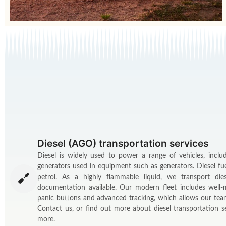
Diesel (AGO) transportation services
Diesel is widely used to power a range of vehicles, inclu
generators used in equipment such as generators. Diesel fu
petrol. As a highly flammable liquid, we transport die
documentation available. Our modern fleet includes well-
panic buttons and advanced tracking, which allows our team
Contact us, or find out more about diesel transportation
more.