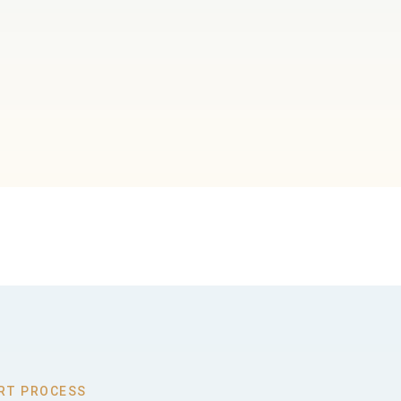
RT PROCESS