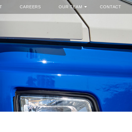
T
CAREERS
OUR TEAM
CONTACT