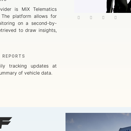
ovider is MiX Telematics
. The platform allows for
nitoring on a second-by-
trieved to draw insights,
G REPORTS
ily tracking updates at
ummary of vehicle data.
f