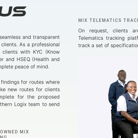
Us
MIX TELEMATICS TRAC
On request, clients a
 seamless and transparent
Telematics tracking plat
 clients. As a professional
track a set of specificat
de clients with KYC (Know
ver and HSEQ (Health and
omplete peace of mind.
 findings for routes where
ke new routes for clients
mplete for the proposed
uthern Logix team to send
NOWNED MIX
ING