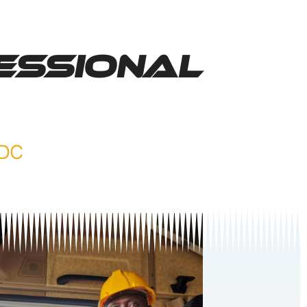
essional