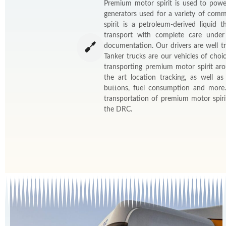
Premium motor spirit is used to powe
generators used for a variety of comm
spirit is a petroleum-derived liquid
transport with complete care under
documentation. Our drivers are well tr
Tanker trucks are our vehicles of choi
transporting premium motor spirit ar
the art location tracking, as well a
buttons, fuel consumption and more
transportation of premium motor spir
the DRC.