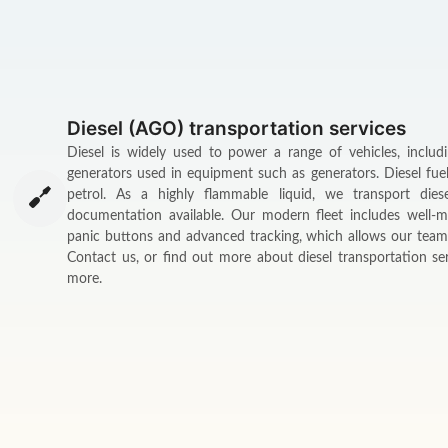
Diesel (AGO) transportation services
Diesel is widely used to power a range of vehicles, includ
generators used in equipment such as generators. Diesel fue
petrol. As a highly flammable liquid, we transport dies
documentation available. Our modern fleet includes well-m
panic buttons and advanced tracking, which allows our team 
Contact us, or find out more about diesel transportation 
more.