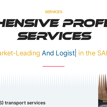
SERVICES
ensive Prof
Services
Market-Leading
F
|
in the SADC
) transport services